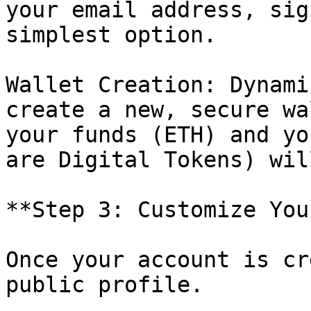
your email address, sig
simplest option.

Wallet Creation: Dynami
create a new, secure wa
your funds (ETH) and yo
are Digital Tokens) wil
**Step 3: Customize You
Once your account is cr
public profile.
