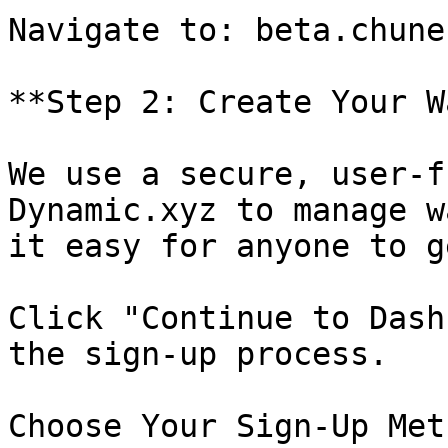
Navigate to: beta.chune.
**Step 2: Create Your W
We use a secure, user-f
Dynamic.xyz to manage w
it easy for anyone to g
Click "Continue to Dash
the sign-up process.

Choose Your Sign-Up Met