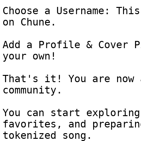
Choose a Username: This
on Chune.

Add a Profile & Cover P
your own!

That's it! You are now 
community.

You can start exploring
favorites, and preparin
tokenized song.
