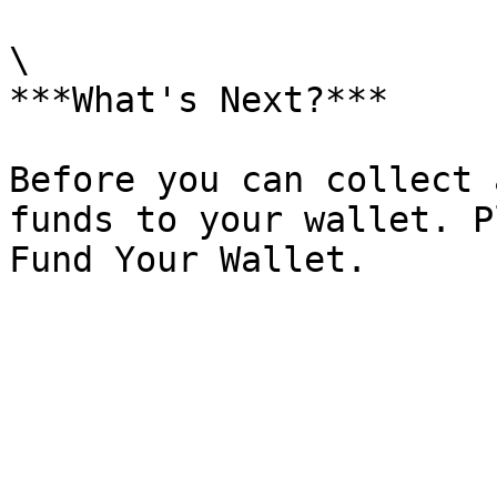
\

***What's Next?***

Before you can collect 
funds to your wallet. P