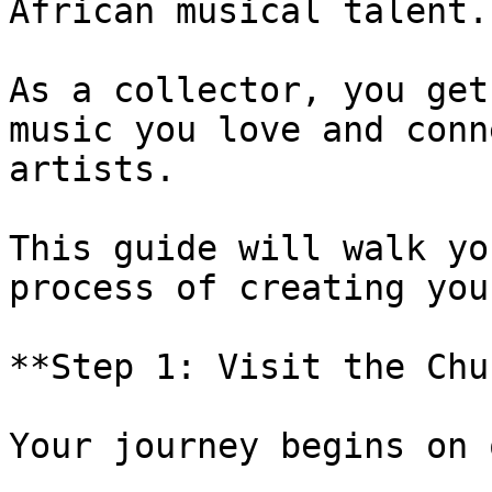
African musical talent.

As a collector, you get
music you love and conn
artists.

This guide will walk yo
process of creating you
**Step 1: Visit the Chu
Your journey begins on 