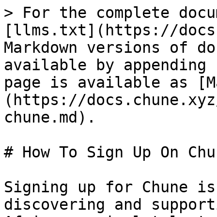
> For the complete docu
[llms.txt](https://docs
Markdown versions of do
available by appending 
page is available as [M
(https://docs.chune.xyz
chune.md).

# How To Sign Up On Chun
Signing up for Chune is
discovering and support