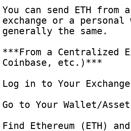
You can send ETH from a
exchange or a personal 
generally the same.

***From a Centralized E
Coinbase, etc.)***

Log in to Your Exchange
Go to Your Wallet/Asset
Find Ethereum (ETH) and