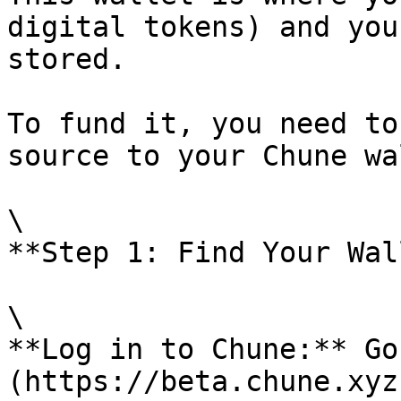
digital tokens) and you
stored.

To fund it, you need to
source to your Chune wa
\

**Step 1: Find Your Wal
\

**Log in to Chune:** Go
(https://beta.chune.xyz