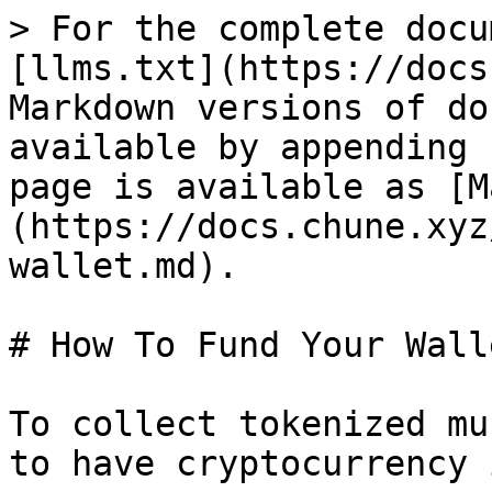
> For the complete docu
[llms.txt](https://docs
Markdown versions of do
available by appending 
page is available as [M
(https://docs.chune.xyz
wallet.md).

# How To Fund Your Walle
To collect tokenized mu
to have cryptocurrency 