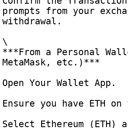
Confirm the Transaction
prompts from your excha
withdrawal.

\

***From a Personal Wall
MetaMask, etc.)***

Open Your Wallet App.

Ensure you have ETH on 
Select Ethereum (ETH) a