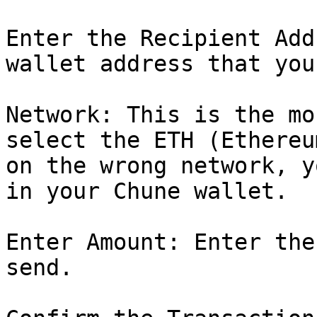
Enter the Recipient Add
wallet address that you
Network: This is the mo
select the ETH (Ethereu
on the wrong network, y
in your Chune wallet.

Enter Amount: Enter the
send.
