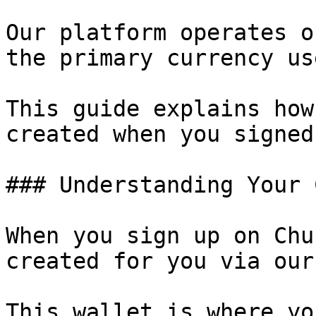
Our platform operates o
the primary currency us
This guide explains how
created when you signed
### Understanding Your 
When you sign up on Chu
created for you via our
This wallet is where yo