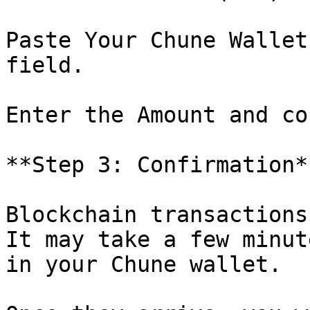
Paste Your Chune Wallet
field.

Enter the Amount and co
**Step 3: Confirmation**
Blockchain transactions
It may take a few minut
in your Chune wallet.
