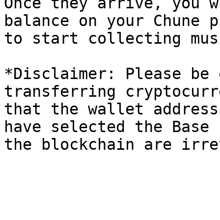
Once they arrive, you w
balance on your Chune p
to start collecting musi
*Disclaimer: Please be 
transferring cryptocurr
that the wallet address
have selected the Base 