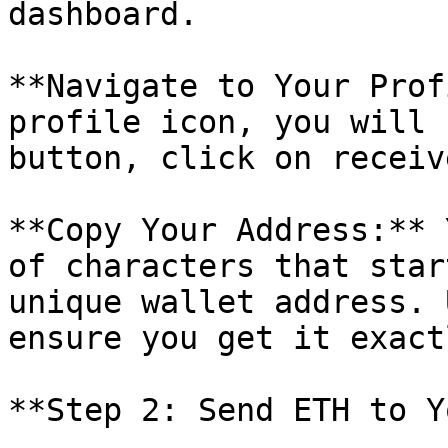
dashboard.

**Navigate to Your Prof
profile icon, you will 
button, click on receive
**Copy Your Address:** 
of characters that star
unique wallet address. 
ensure you get it exact
**Step 2: Send ETH to Y